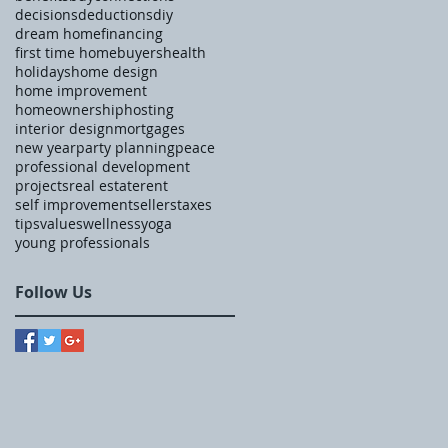
decisions
deductions
diy
dream home
financing
first time homebuyers
health
holidays
home design
home improvement
homeownership
hosting
interior design
mortgages
new year
party planning
peace
professional development
projects
real estate
rent
self improvement
sellers
taxes
tips
values
wellness
yoga
young professionals
Follow Us