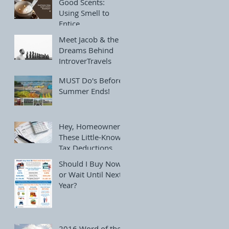
Good Scents:
Using Smell to
Entice
Homebuyers
Meet Jacob & the
Dreams Behind
IntroverTravels
MUST Do's Before
Summer Ends!
Hey, Homeowners!
These Little-Known
Tax Deductions
Can Save You
Should I Buy Now
Thousands
or Wait Until Next
Year?
2016 Word of the