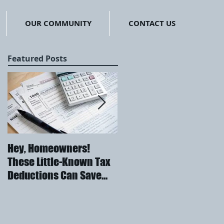
OUR COMMUNITY
CONTACT US
Featured Posts
Hey, Homeowners!
Embrace "The North"
These Little-Known Tax
Deductions Can Save
You Thousands