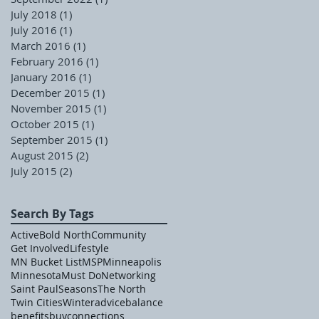
July 2018
(1)
1 post
July 2016
(1)
1 post
March 2016
(1)
1 post
February 2016
(1)
1 post
January 2016
(1)
1 post
December 2015
(1)
1 post
November 2015
(1)
1 post
October 2015
(1)
1 post
September 2015
(1)
1 post
August 2015
(2)
2 posts
July 2015
(2)
2 posts
Search By Tags
Active
Bold North
Community
Get Involved
Lifestyle
MN Bucket List
MSP
Minneapolis
Minnesota
Must Do
Networking
Saint Paul
Seasons
The North
Twin Cities
Winter
advice
balance
benefits
buy
connections