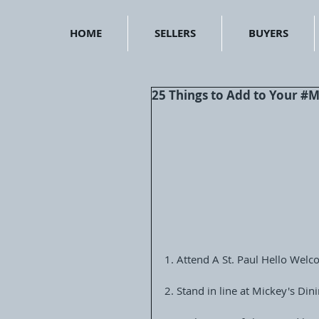
HOME
SELLERS
BUYERS
25 Things to Add to Your 
1. Attend A St. Paul Hello Wel
2. Stand in line at Mickey's Di