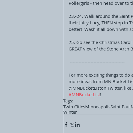
Rollergirls - then head over to t
23.-24. Walk around the Saint P
their Juicy Lucy, THEN stop in 
better!  Wash it all down with 
25. Go see the Christmas Carol 
GREAT view of the Stone Arch Br
 -------------------------------------
For more exciting things to do 
more ideas from MN Bucket List
@MNBucketListon Twitter, like 
#MNBucketList
!  
Tags:
Twin Cities
Minneapolis
Saint Paul
Winter