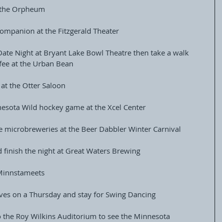
t the Orpheum
ompanion at the Fitzgerald Theater
 Date Night at Bryant Lake Bowl Theatre then take a walk 
fee at the Urban Bean
 at the Otter Saloon
nnesota Wild hockey game at the Xcel Center
he microbreweries at the Beer Dabbler Winter Carnival
d finish the night at Great Waters Brewing
 Minnstameets
ves on a Thursday and stay for Swing Dancing
o the Roy Wilkins Auditorium to see the Minnesota 