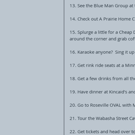
13. See the Blue Man Group a
14. Check out A Prairie Home C
15. Splurge a little for a Cheap
around the corner and grab cof
16. Karaoke anyone?  Sing it up
17. Get rink ride seats at a Mi
18. Get a few drinks from all t
19. Have dinner at Kincaid's an
20. Go to Roseville OVAL with
21. Tour the Wabasha Street Ca
22. Get tickets and head over t