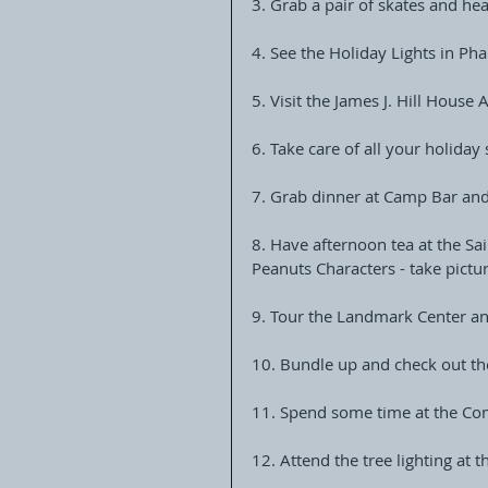
3. Grab a pair of skates and he
4. See the Holiday Lights in Ph
5. Visit the James J. Hill Hous
6. Take care of all your holiday
7. Grab dinner at Camp Bar and
8. Have afternoon tea at the Sa
Peanuts Characters - take pictu
9. Tour the Landmark Center an
10. Bundle up and check out th
11. Spend some time at the Co
12. Attend the tree lighting at