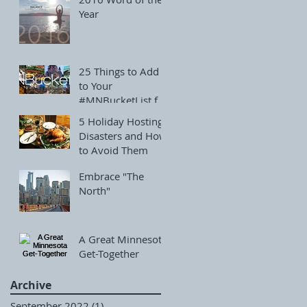
Year
25 Things to Add
to Your
#MNBucketList for
December
5 Holiday Hosting
Disasters and How
to Avoid Them
Embrace "The
North"
A Great Minnesota
Get-Together
Archive
September 2022
(1)
1 post