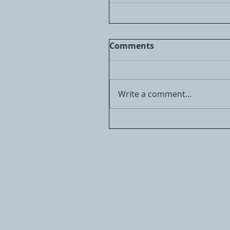
Comments
Write a comment...