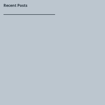
Recent Posts