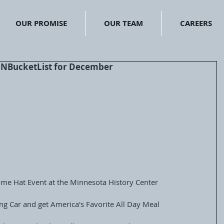
OUR PROMISE
OUR TEAM
CAREERS
#MNBucketList for December
come Hat Event at the Minnesota History Center
ning Car and get America's Favorite All Day Meal