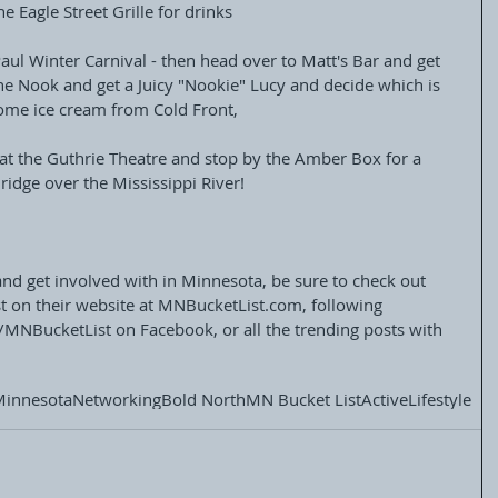
he Eagle Street Grille for drinks
aul Winter Carnival - then head over to Matt's Bar and get 
The Nook and get a Juicy "Nookie" Lucy and decide which is 
some ice cream from Cold Front,
at the Guthrie Theatre and stop by the Amber Box for a 
idge over the Mississippi River!
and get involved with in Minnesota, be sure to check out 
 on their website at MNBucketList.com, following 
/MNBucketList on Facebook, or all the trending posts with 
Minnesota
Networking
Bold North
MN Bucket List
Active
Lifestyle