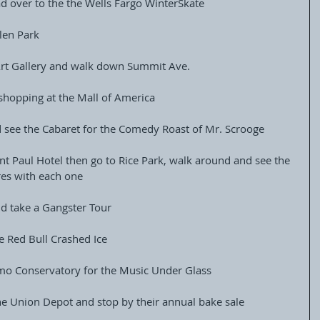
ad over to the the Wells Fargo WinterSkate
alen Park
e Art Gallery and walk down Summit Ave.
 shopping at the Mall of America
 see the Cabaret for the Comedy Roast of Mr. Scrooge
int Paul Hotel then go to Rice Park, walk around and see the 
res with each one
d take a Gangster Tour
e Red Bull Crashed Ice
mo Conservatory for the Music Under Glass
 the Union Depot and stop by their annual bake sale